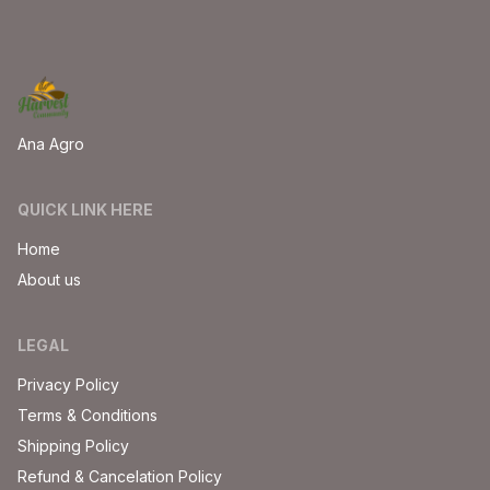
Ana Agro
QUICK LINK HERE
Home
About us
LEGAL
Privacy Policy
Terms & Conditions
Shipping Policy
Refund & Cancelation Policy