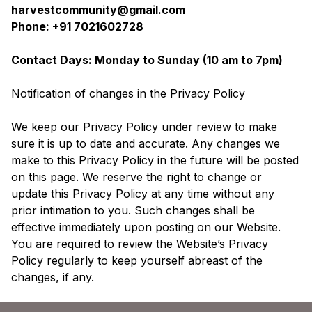
harvestcommunity@gmail.com
Phone: +91 7021602728
Contact Days: Monday to Sunday (10 am to 7pm)
Notification of changes in the Privacy Policy
We keep our Privacy Policy under review to make
sure it is up to date and accurate. Any changes we
make to this Privacy Policy in the future will be posted
on this page. We reserve the right to change or
update this Privacy Policy at any time without any
prior intimation to you. Such changes shall be
effective immediately upon posting on our Website.
You are required to review the Website’s Privacy
Policy regularly to keep yourself abreast of the
changes, if any.