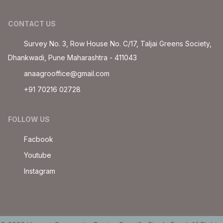
CONTACT US
Survey No. 3, Row House No. C/17, Taljai Greens Society,
Dhankwadi, Pune Maharashtra - 411043
anaagrooffice@gmail.com
+91 70216 02728
FOLLOW US
Facbook
Youtube
Instagram