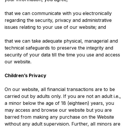
that we can communicate with you electronically
regarding the security, privacy and administrative
issues relating to your use of our website; and
that we can take adequate physical, managerial and
technical safeguards to preserve the integrity and
security of your data till the time you use and access
our website.
Children’s Privacy
On our website, all financial transactions are to be
carried out by adults only. If you are not an adult i.e.,
a minor below the age of 18 (eighteen) years, you
may access and browse our website but you are
barred from making any purchase on the Website
without any adult supervision. Further, all minors are