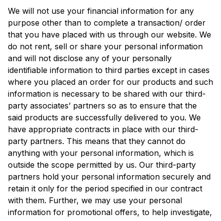
We will not use your financial information for any
purpose other than to complete a transaction/ order
that you have placed with us through our website. We
do not rent, sell or share your personal information
and will not disclose any of your personally
identifiable information to third parties except in cases
where you placed an order for our products and such
information is necessary to be shared with our third-
party associates’ partners so as to ensure that the
said products are successfully delivered to you. We
have appropriate contracts in place with our third-
party partners. This means that they cannot do
anything with your personal information, which is
outside the scope permitted by us. Our third-party
partners hold your personal information securely and
retain it only for the period specified in our contract
with them. Further, we may use your personal
information for promotional offers, to help investigate,