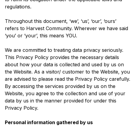
regulations.
Throughout this document, ‘we’, ‘us’, ‘our’, ‘ours’
refers to Harvest Community. Wherever we have said
‘you’ or ‘your’, this means YOU.
We are committed to treating data privacy seriously.
This Privacy Policy provides the necessary details
about how your data is collected and used by us on
the Website. As a visitor/ customer to the Website, you
are advised to please read the Privacy Policy carefully.
By accessing the services provided by us on the
Website, you agree to the collection and use of your
data by us in the manner provided for under this
Privacy Policy.
Personal information gathered by us