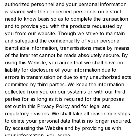
authorized personnel and your personal information
is shared with the concerned personnel on a strict
need to know basis so as to complete the transaction
and to provide you with the products requested by
you from our website. Though we strive to maintain
and safeguard the confidentiality of your personal
identifiable information, transmissions made by means
of the internet cannot be made absolutely secure. By
using this Website, you agree that we shall have no
liability for disclosure of your information due to
errors in transmission or due to any unauthorized acts
committed by third parties. We keep the information
collected from you on our systems or with our third
parties for as long as it is required for the purposes
set out in this Privacy Policy and for legal and
regulatory reasons. We shall take all reasonable steps
to delete your personal data that is no longer required.
By accessing the Website and by providing us with
your information, you agree;