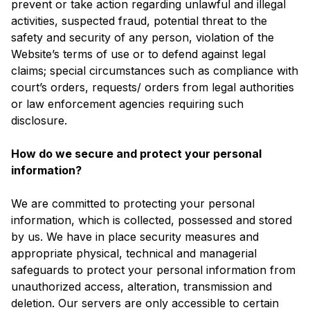
prevent or take action regarding unlawful and illegal
activities, suspected fraud, potential threat to the
safety and security of any person, violation of the
Website’s terms of use or to defend against legal
claims; special circumstances such as compliance with
court’s orders, requests/ orders from legal authorities
or law enforcement agencies requiring such
disclosure.
How do we secure and protect your personal
information?
We are committed to protecting your personal
information, which is collected, possessed and stored
by us. We have in place security measures and
appropriate physical, technical and managerial
safeguards to protect your personal information from
unauthorized access, alteration, transmission and
deletion. Our servers are only accessible to certain