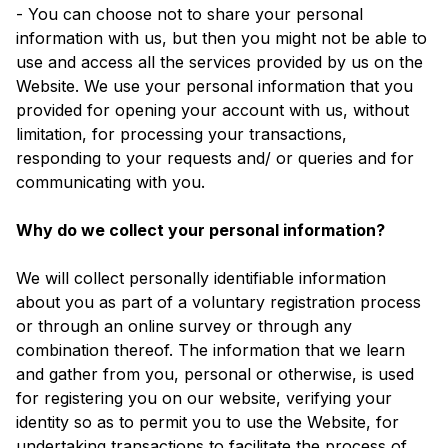
- You can choose not to share your personal
information with us, but then you might not be able to
use and access all the services provided by us on the
Website. We use your personal information that you
provided for opening your account with us, without
limitation, for processing your transactions,
responding to your requests and/ or queries and for
communicating with you.
Why do we collect your personal information?
We will collect personally identifiable information
about you as part of a voluntary registration process
or through an online survey or through any
combination thereof. The information that we learn
and gather from you, personal or otherwise, is used
for registering you on our website, verifying your
identity so as to permit you to use the Website, for
undertaking transactions to facilitate the process of