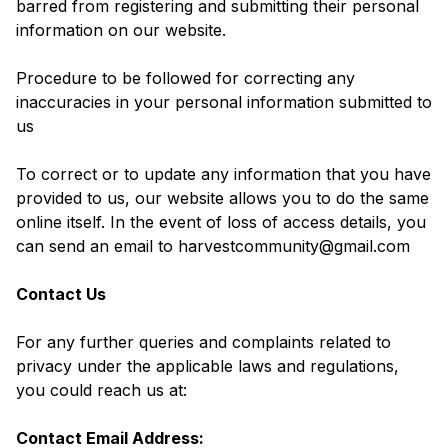
barred from registering and submitting their personal
information on our website.
Procedure to be followed for correcting any
inaccuracies in your personal information submitted to
us
To correct or to update any information that you have
provided to us, our website allows you to do the same
online itself. In the event of loss of access details, you
can send an email to harvestcommunity@gmail.com
Contact Us
For any further queries and complaints related to
privacy under the applicable laws and regulations,
you could reach us at:
Contact Email Address: