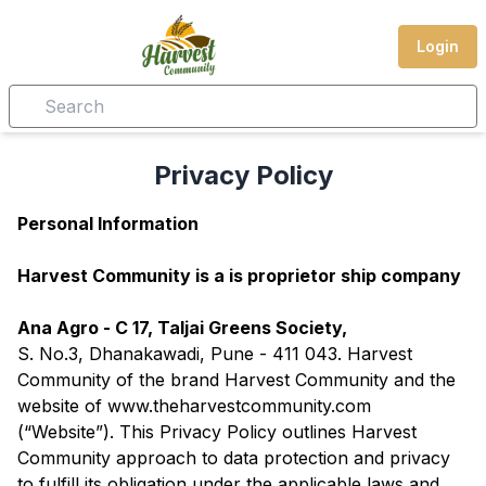
Login
Privacy Policy
Personal Information
Harvest Community is a is proprietor ship company
Ana Agro - C 17, Taljai Greens Society,
S. No.3, Dhanakawadi, Pune - 411 043. Harvest
Community of the brand Harvest Community and the
website of www.theharvestcommunity.com
(“Website”). This Privacy Policy outlines Harvest
Community approach to data protection and privacy
to fulfill its obligation under the applicable laws and