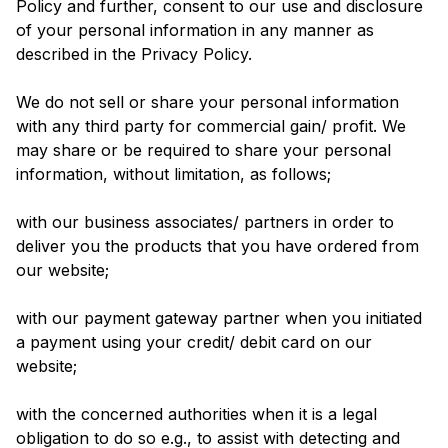
Policy and further, consent to our use and disclosure
of your personal information in any manner as
described in the Privacy Policy.
We do not sell or share your personal information
with any third party for commercial gain/ profit. We
may share or be required to share your personal
information, without limitation, as follows;
with our business associates/ partners in order to
deliver you the products that you have ordered from
our website;
with our payment gateway partner when you initiated
a payment using your credit/ debit card on our
website;
with the concerned authorities when it is a legal
obligation to do so e.g., to assist with detecting and