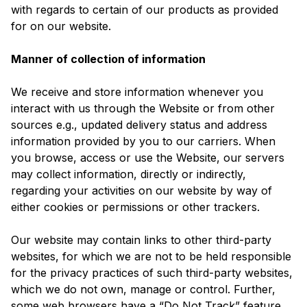
with regards to certain of our products as provided
for on our website.
Manner of collection of information
We receive and store information whenever you
interact with us through the Website or from other
sources e.g., updated delivery status and address
information provided by you to our carriers. When
you browse, access or use the Website, our servers
may collect information, directly or indirectly,
regarding your activities on our website by way of
either cookies or permissions or other trackers.
Our website may contain links to other third-party
websites, for which we are not to be held responsible
for the privacy practices of such third-party websites,
which we do not own, manage or control. Further,
some web browsers have a “Do Not Track” feature.