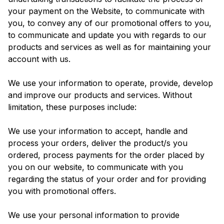
your payment on the Website, to communicate with
you, to convey any of our promotional offers to you,
to communicate and update you with regards to our
products and services as well as for maintaining your
account with us.
We use your information to operate, provide, develop
and improve our products and services. Without
limitation, these purposes include:
We use your information to accept, handle and
process your orders, deliver the product/s you
ordered, process payments for the order placed by
you on our website, to communicate with you
regarding the status of your order and for providing
you with promotional offers.
We use your personal information to provide