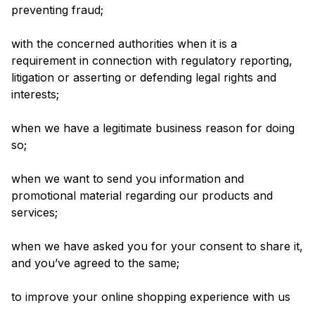
preventing fraud;
with the concerned authorities when it is a
requirement in connection with regulatory reporting,
litigation or asserting or defending legal rights and
interests;
when we have a legitimate business reason for doing
so;
when we want to send you information and
promotional material regarding our products and
services;
when we have asked you for your consent to share it,
and you’ve agreed to the same;
to improve your online shopping experience with us