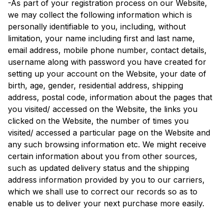
-As part of your registration process on our Website,
we may collect the following information which is
personally identifiable to you, including, without
limitation, your name including first and last name,
email address, mobile phone number, contact details,
username along with password you have created for
setting up your account on the Website, your date of
birth, age, gender, residential address, shipping
address, postal code, information about the pages that
you visited/ accessed on the Website, the links you
clicked on the Website, the number of times you
visited/ accessed a particular page on the Website and
any such browsing information etc. We might receive
certain information about you from other sources,
such as updated delivery status and the shipping
address information provided by you to our carriers,
which we shall use to correct our records so as to
enable us to deliver your next purchase more easily.