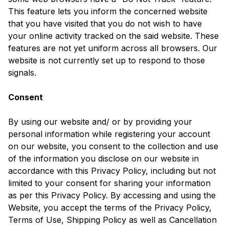
This feature lets you inform the concerned website
that you have visited that you do not wish to have
your online activity tracked on the said website. These
features are not yet uniform across all browsers. Our
website is not currently set up to respond to those
signals.
Consent
By using our website and/ or by providing your
personal information while registering your account
on our website, you consent to the collection and use
of the information you disclose on our website in
accordance with this Privacy Policy, including but not
limited to your consent for sharing your information
as per this Privacy Policy. By accessing and using the
Website, you accept the terms of the Privacy Policy,
Terms of Use, Shipping Policy as well as Cancellation