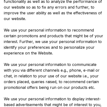
functionality as well as to analyze the performance of
our website so as to fix any errors and further, to
improve the user ability as well as the effectiveness of
our website.
We use your personal information to recommend
certain promotions and products that might be of your
interest. Further, we use your personal information to
identify your preferences and to personalize your
experience on the Website.
We use your personal information to communicate
with you via different channels e.g., phone, e-mail or
chat, in relation to your use of our website i.e., your
orders placed, queries raised, to recommend certain
promotional offers being run on our products etc.
We use your personal information to display interest-
based advertisements that might be of interest to you,